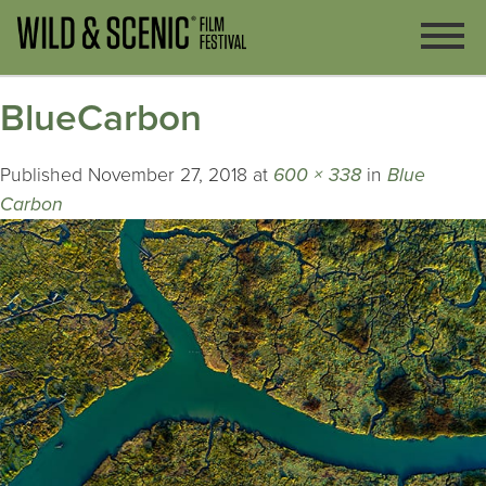
BlueCarbon
Published
November 27, 2018
at
600 × 338
in
Blue
Carbon