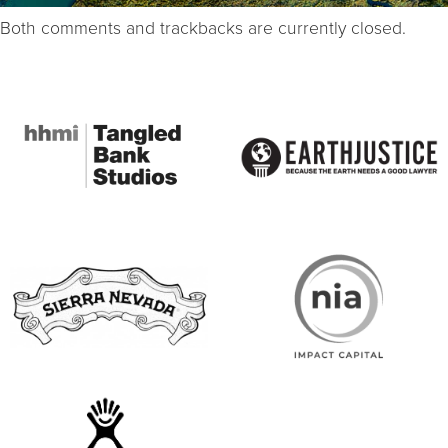
Both comments and trackbacks are currently closed.