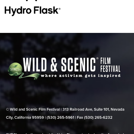
© Wild and Scenic Film Festival | 313 Railroad Ave, Suite 101, Nevada
City, California 95959 | (530) 265‑5961 | Fax (530) 265‑6232