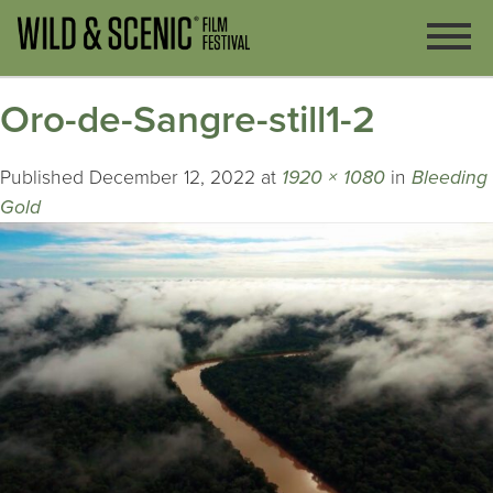
Oro-de-Sangre-still1-2
Published
December 12, 2022
at
1920 × 1080
in
Bleeding
Gold