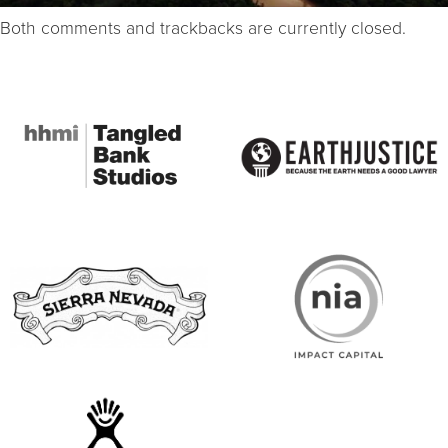
Both comments and trackbacks are currently closed.