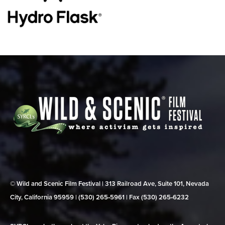
© Wild and Scenic Film Festival | 313 Railroad Ave, Suite 101, Nevada
City, California 95959 | (530) 265‑5961 | Fax (530) 265‑6232