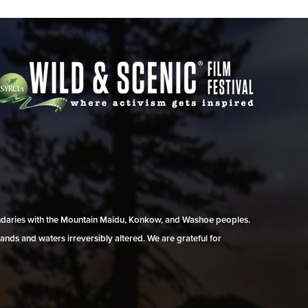
undaries with the Mountain Maidu, Konkow, and Washoe peoples.
ands and waters irreversibly altered. We are grateful for