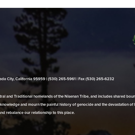
evada City, California 95959 | (530) 265‑5961 | Fax (530) 265‑6232
al and Traditional homelands of the Nisenan Tribe, and includes shared bo
 acknowledge and mourn the painful history of genocide and the devastation of l
and rebalance our relationship to this place.