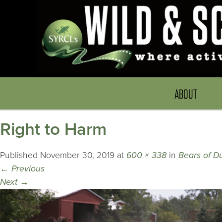
ABOUT
Right to Harm
Published
November 30, 2019
at
600 × 338
in
Bears of D
←
Previous
Next
→