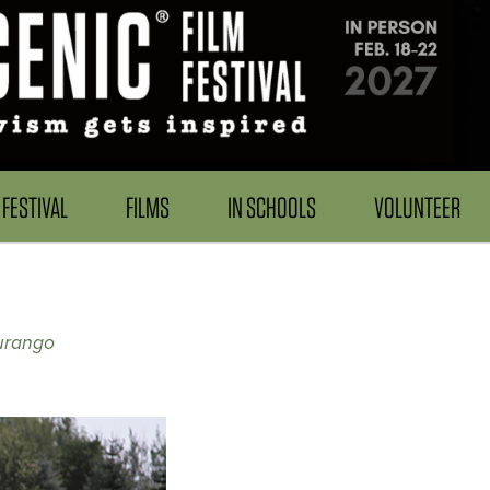
FESTIVAL
FILMS
IN SCHOOLS
VOLUNTEER
urango