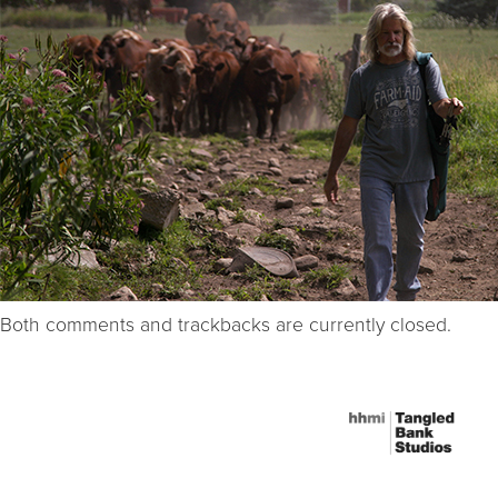
Both comments and trackbacks are currently closed.