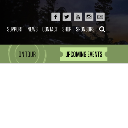
SUPPORT
NEWS
CONTACT
SHOP
SPONSORS
ON TOUR
UPCOMING EVENTS