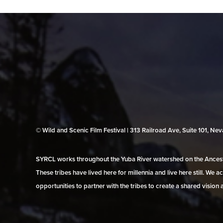
© Wild and Scenic Film Festival | 313 Railroad Ave, Suite 101, N
SYRCL works throughout the Yuba River watershed on the Ancestr
These tribes have lived here for millennia and live here still. We
opportunities to partner with the tribes to create a shared vision 