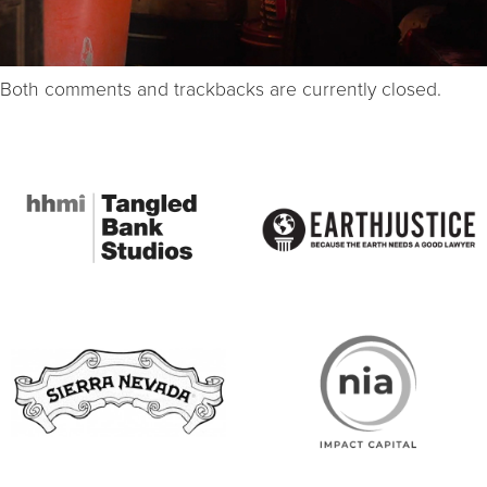
Both comments and trackbacks are currently closed.