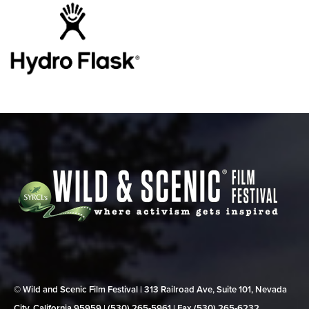
© Wild and Scenic Film Festival | 313 Railroad Ave, Suite 101, Nevada
City, California 95959 | (530) 265‑5961 | Fax (530) 265‑6232