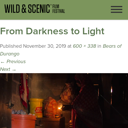
From Darkness to Light
Published
November 30, 2019
at
600 × 338
in
Bears of
Durango
←
Previous
Next
→