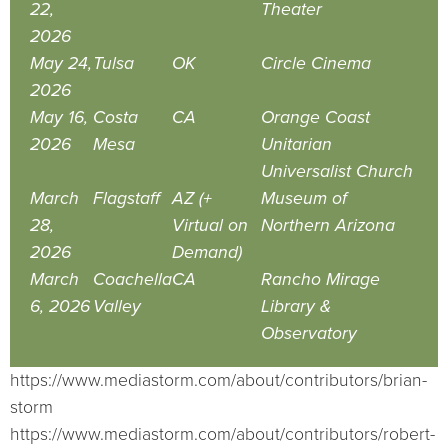
22,
Theater
2026
May 24,
Tulsa
OK
Circle Cinema
2026
May 16,
Costa
CA
Orange Coast
2026
Mesa
Unitarian
Universalist Church
March
Flagstaff
AZ (+
Museum of
28,
Virtual on
Northern Arizona
2026
Demand)
March
Coachella
CA
Rancho Mirage
6, 2026
Valley
Library &
Observatory
https://www.mediastorm.com/about/contributors/brian-
storm
https://www.mediastorm.com/about/contributors/robert-