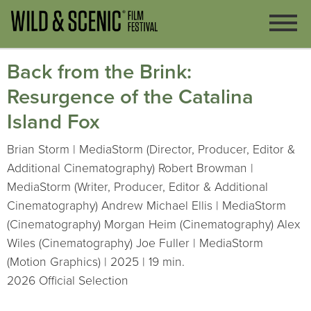
Back from the Brink:
Resurgence of the Catalina
Island Fox
Brian Storm | MediaStorm (Director, Producer, Editor &
Additional Cinematography) Robert Browman |
MediaStorm (Writer, Producer, Editor & Additional
Cinematography) Andrew Michael Ellis | MediaStorm
(Cinematography) Morgan Heim (Cinematography) Alex
Wiles (Cinematography) Joe Fuller | MediaStorm
(Motion Graphics) | 2025 | 19 min.
2026 Official Selection