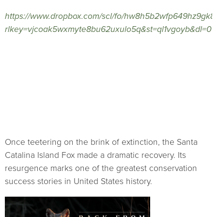
https://www.dropbox.com/scl/fo/hw8h5b2wfp649hz9g
rlkey=vjcoak5wxmyte8bu62uxulo5q&st=ql1vgoyb&dl=0
Once teetering on the brink of extinction, the Santa
Catalina Island Fox made a dramatic recovery. Its
resurgence marks one of the greatest conservation
success stories in United States history.