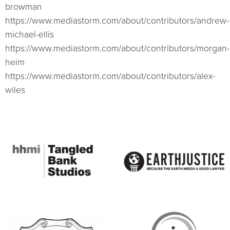
browman
https://www.mediastorm.com/about/contributors/andrew-
michael-ellis
https://www.mediastorm.com/about/contributors/morgan-
heim
https://www.mediastorm.com/about/contributors/alex-
wiles