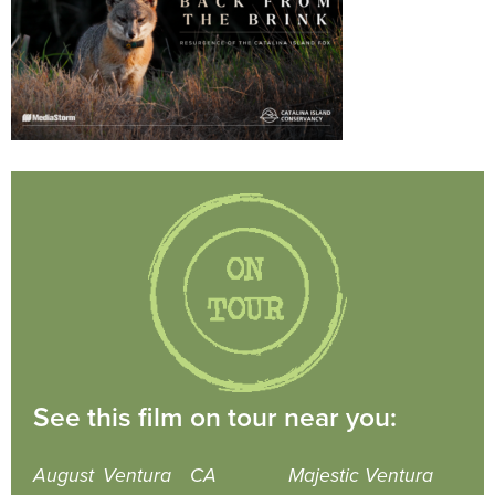
See this film on tour near you:
August
Ventura
CA
Majestic Ventura