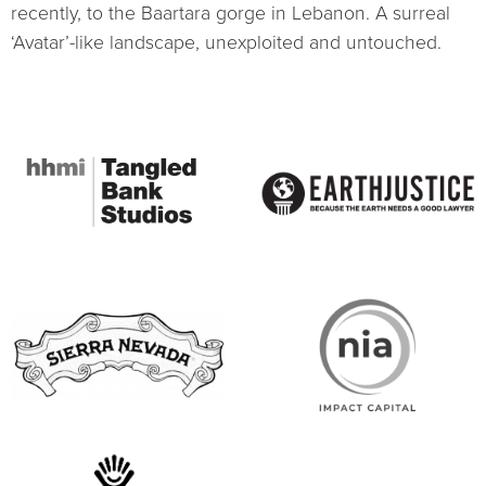
recently, to the Baartara gorge in Lebanon. A surreal
‘Avatar’-like landscape, unexploited and untouched.