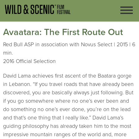
Avaatara: The First Route Out
Red Bull ASP in association with Novus Select | 2015 | 6
min.
2016 Official Selection
David Lama achieves first ascent of the Baatara gorge
in Lebanon. “If you travel roads that have already been
discovered, you are basically always just following. But
if you go somewhere where no one’s ever been and
do something no one’s ever done, you’re on the lead
and that’s one thing that I really like.” David Lama’s
guiding philosophy has already taken him to the most
impressive mountain ranges of the world and, more