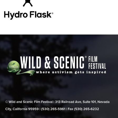
© Wild and Scenic Film Festival | 313 Railroad Ave, Suite 101, Nevada
City, California 95959 | (530) 265‑5961 | Fax (530) 265‑6232