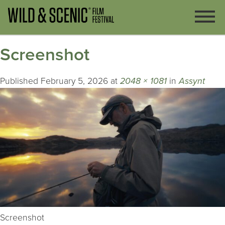
Screenshot
Published
February 5, 2026
at
2048 × 1081
in
Assynt
Screenshot