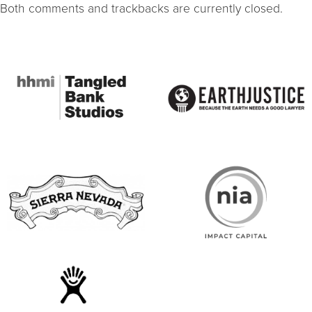
Both comments and trackbacks are currently closed.