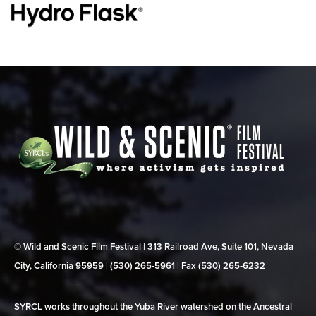
© Wild and Scenic Film Festival | 313 Railroad Ave, Suite 101, Nevada
City, California 95959 | (530) 265‑5961 | Fax (530) 265‑6232
SYRCL works throughout the Yuba River watershed on the Ancestral