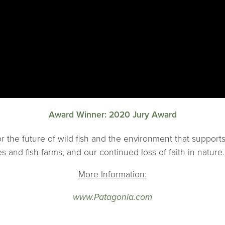
Award Winner: 2020 Jury Award
 for the future of wild fish and the environment that suppor
s and fish farms, and our continued loss of faith in nature.
More Information:
www.Patagonia.com