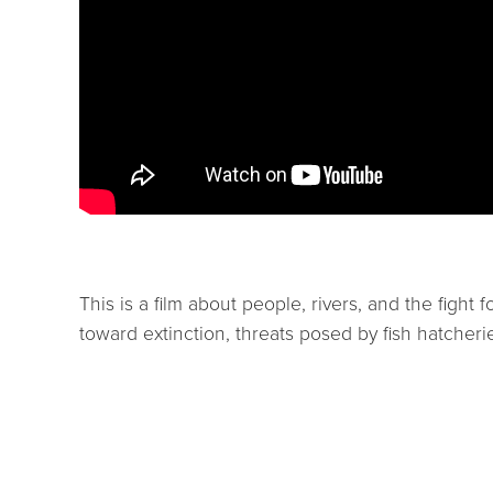
This is a film about people, rivers, and the fight
toward extinction, threats posed by fish hatcherie