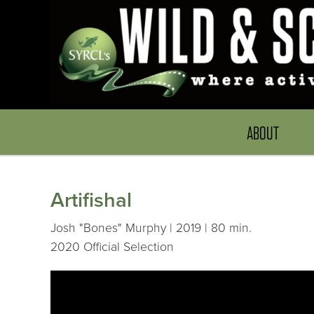
ABOUT
Artifishal
Josh "Bones" Murphy | 2019 | 80 min.
2020 Official Selection