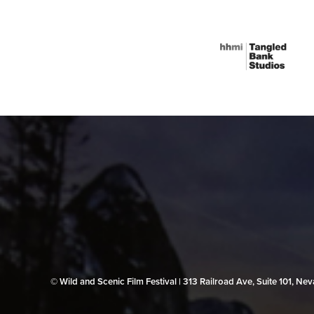
© Wild and Scenic Film Festival | 313 Railroad Ave, Suite 101, N