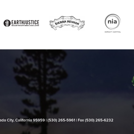
evada City, California 95959 | (530) 265‑5961 | Fax (530) 265‑6232