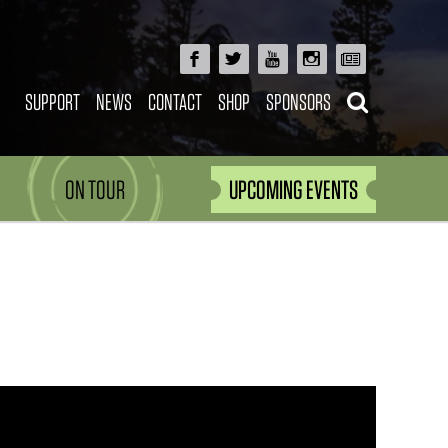
SUPPORT
NEWS
CONTACT
SHOP
SPONSORS
ON TOUR
UPCOMING EVENTS