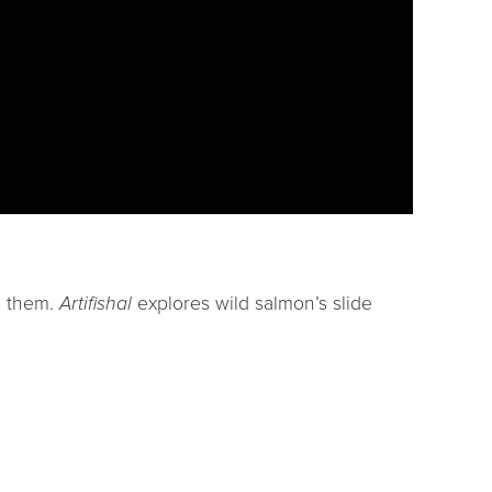
ts them.
Artifishal
explores wild salmon’s slide