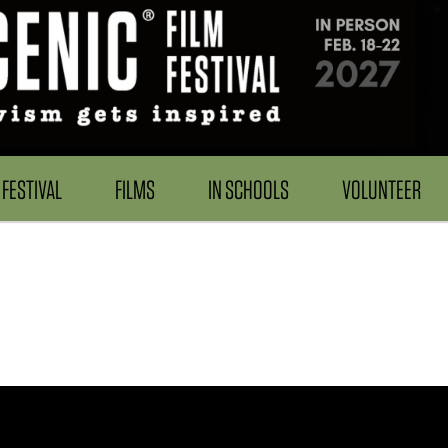
FESTIVAL
FILMS
IN SCHOOLS
VOLUNTEER