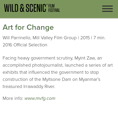
Art for Change
Will Parrinello, Mill Valley Film Group | 2015 | 7 min.
2016 Official Selection
Facing heavy government scrutiny, Myint Zaw, an
accomplished photojournalist, launched a series of art
exhibits that influenced the government to stop
construction of the Myitsone Dam on Myanmar’s
treasured Irrawaddy River.
More info:
www.mvfg.com