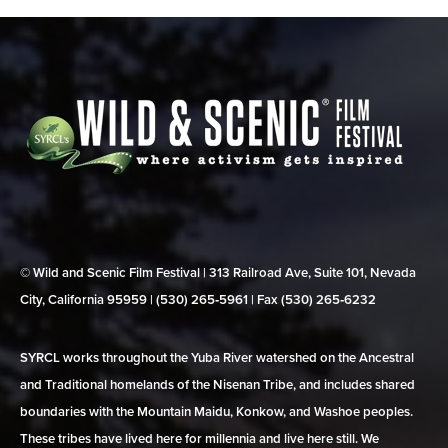
© Wild and Scenic Film Festival | 313 Railroad Ave, Suite 101, Nevada
City, California 95959 | (530) 265‑5961 | Fax (530) 265‑6232
SYRCL works throughout the Yuba River watershed on the Ancestral
and Traditional homelands of the Nisenan Tribe, and includes shared
boundaries with the Mountain Maidu, Konkow, and Washoe peoples.
These tribes have lived here for millennia and live here still. We