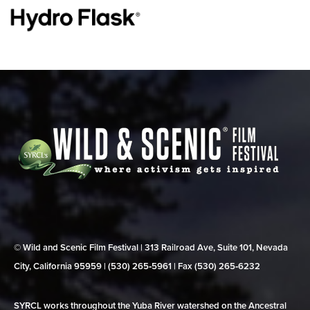
© Wild and Scenic Film Festival | 313 Railroad Ave, Suite 101, Nevada
City, California 95959 | (530) 265‑5961 | Fax (530) 265‑6232
SYRCL works throughout the Yuba River watershed on the Ancestral