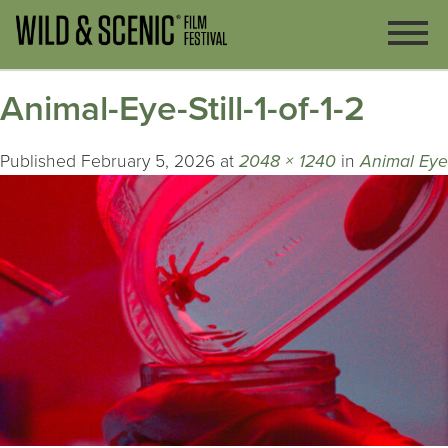
Animal-Eye-Still-1-of-1-2
Published
February 5, 2026
at
2048 × 1240
in
Animal Eye