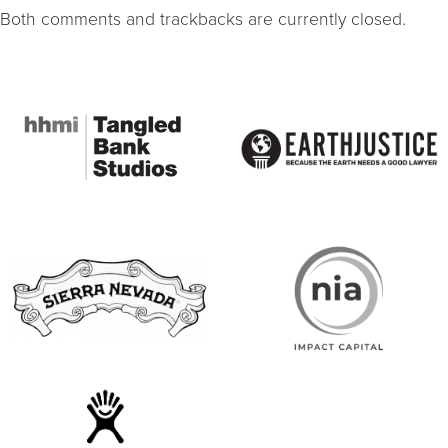
Both comments and trackbacks are currently closed.