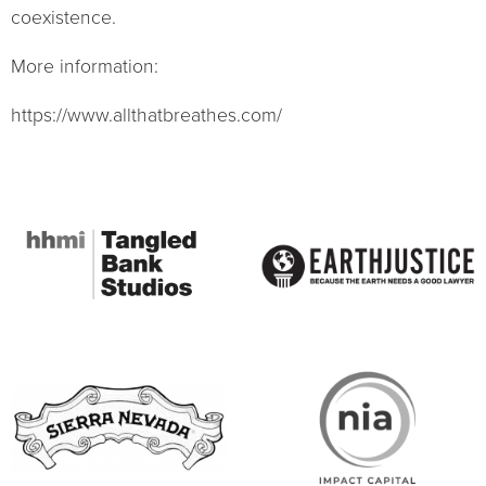
coexistence.
More information:
https://www.allthatbreathes.com/