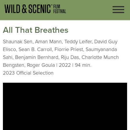
All That Breathes
Shaunak Sen, Aman Mann, Teddy Leifer, David Guy
Elisco, Sean B. Carroll, Florrie Priest, Saumyananda
Sahi, Benjamin Bernhard, Riju Das, Charlotte Munch
Bengsten, Roger Goula | 2022 | 94 min.
2023 Official Selection