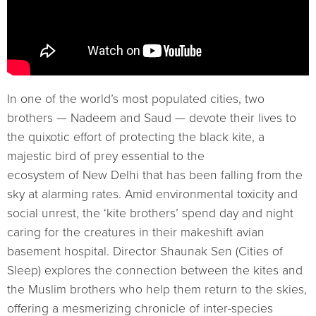
In one of the world’s most populated cities, two
brothers — Nadeem and Saud — devote their lives to
the quixotic effort of protecting the black kite, a
majestic bird of prey essential to the
ecosystem of New Delhi that has been falling from the
sky at alarming rates. Amid environmental toxicity and
social unrest, the ‘kite brothers’ spend day and night
caring for the creatures in their makeshift avian
basement hospital. Director Shaunak Sen (Cities of
Sleep) explores the connection between the kites and
the Muslim brothers who help them return to the skies,
offering a mesmerizing chronicle of inter-species