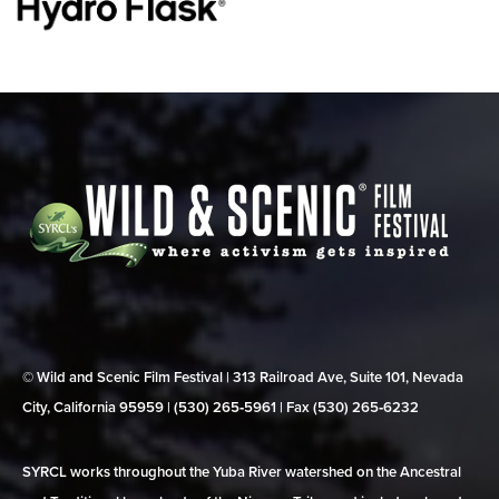
© Wild and Scenic Film Festival | 313 Railroad Ave, Suite 101, Nevada
City, California 95959 | (530) 265‑5961 | Fax (530) 265‑6232
SYRCL works throughout the Yuba River watershed on the Ancestral