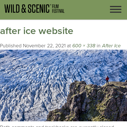
after ice website
Published
November 22, 2021
at
600 × 338
in
After Ice