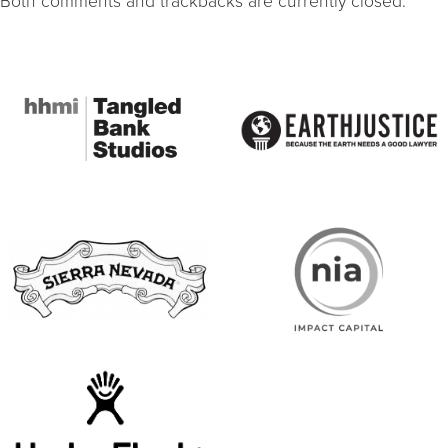
Both comments and trackbacks are currently closed.