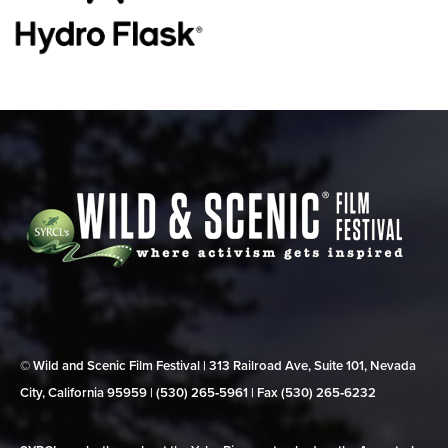
© Wild and Scenic Film Festival | 313 Railroad Ave, Suite 101, Nevada
City, California 95959 | (530) 265‑5961 | Fax (530) 265‑6232