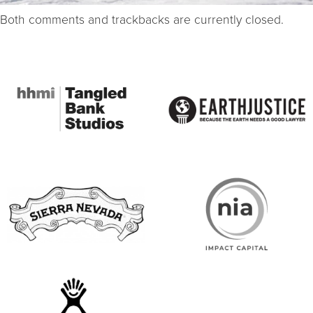
Both comments and trackbacks are currently closed.