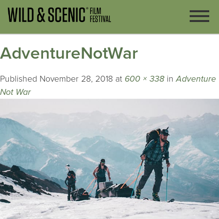
AdventureNotWar
Published
November 28, 2018
at
600 × 338
in
Adventure
Not War