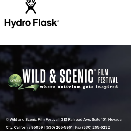
© Wild and Scenic Film Festival | 313 Railroad Ave, Suite 101, Nevada
City, California 95959 | (530) 265‑5961 | Fax (530) 265‑6232