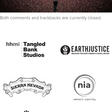
Both comments and trackbacks are currently closed.