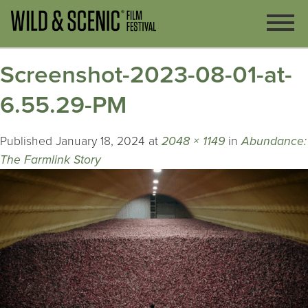
Screenshot-2023-08-01-at-
6.55.29-PM
Published
January 18, 2024
at
2048 × 1149
in
Abundance:
The Farmlink Story