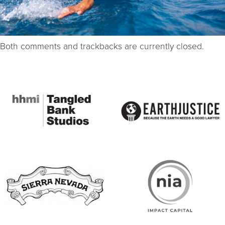
Both comments and trackbacks are currently closed.