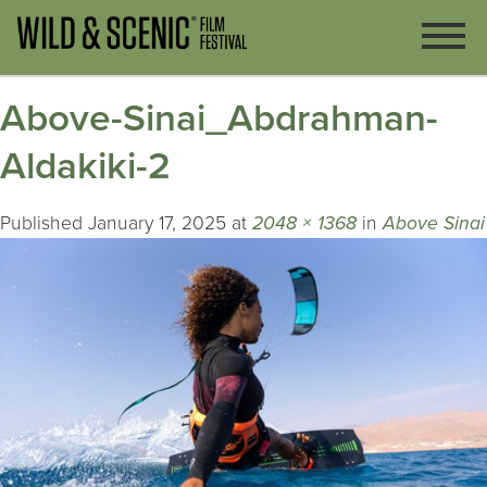
Above-Sinai_Abdrahman-
Aldakiki-2
Published
January 17, 2025
at
2048 × 1368
in
Above Sinai