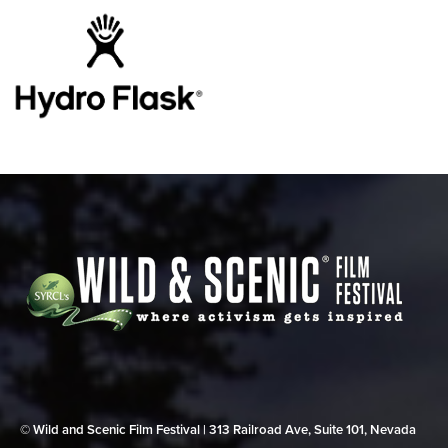
© Wild and Scenic Film Festival | 313 Railroad Ave, Suite 101, Nevada