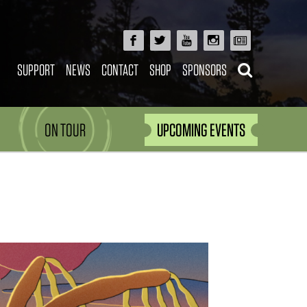
SUPPORT
NEWS
CONTACT
SHOP
SPONSORS
ON TOUR
UPCOMING EVENTS