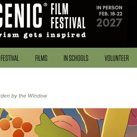
FESTIVAL
FILMS
IN SCHOOLS
VOLUNTEER
rden by the Window