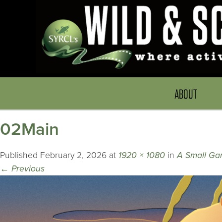
ABOUT
02Main
Published
February 2, 2026
at
1920 × 1080
in
A Small Ga
←
Previous