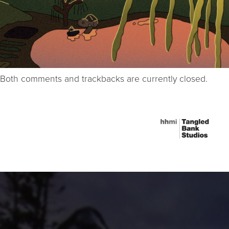
Both comments and trackbacks are currently closed.