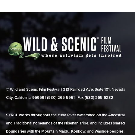
© Wild and Scenic Film Festival | 313 Railroad Ave, Suite 101, Nevada
City, California 95959 | (530) 265‑5961 | Fax (530) 265‑6232
SYRCL works throughout the Yuba River watershed on the Ancestral
and Traditional homelands of the Nisenan Tribe, and includes shared
boundaries with the Mountain Maidu, Konkow, and Washoe peoples.