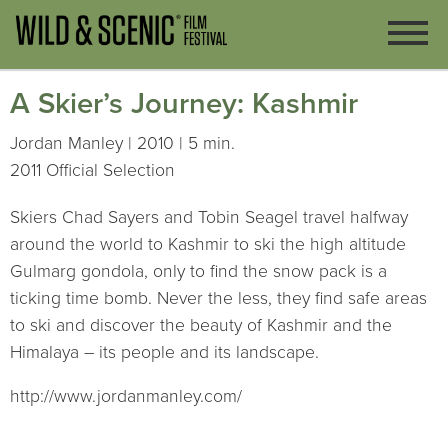
A Skier’s Journey: Kashmir
Jordan Manley | 2010 | 5 min.
2011 Official Selection
Skiers Chad Sayers and Tobin Seagel travel halfway
around the world to Kashmir to ski the high altitude
Gulmarg gondola, only to find the snow pack is a
ticking time bomb. Never the less, they find safe areas
to ski and discover the beauty of Kashmir and the
Himalaya – its people and its landscape.
http://www.jordanmanley.com/