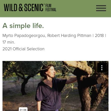
A simple life.
Myrto Papadogeorgou, Robert Harding Pittman | 2018 |
17 min.
2021 Official Selection