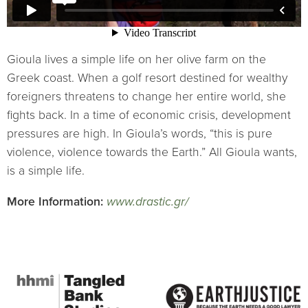
Gioula lives a simple life on her olive farm on the
Greek coast. When a golf resort destined for wealthy
foreigners threatens to change her entire world, she
fights back. In a time of economic crisis, development
pressures are high. In Gioula’s words, “this is pure
violence, violence towards the Earth.” All Gioula wants,
is a simple life.
More Information:
www.drastic.gr/