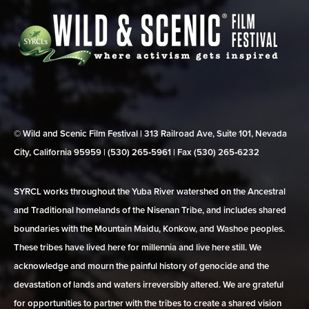
© Wild and Scenic Film Festival | 313 Railroad Ave, Suite 101, Nevada
City, California 95959 | (530) 265‑5961 | Fax (530) 265‑6232
SYRCL works throughout the Yuba River watershed on the Ancestral
and Traditional homelands of the Nisenan Tribe, and includes shared
boundaries with the Mountain Maidu, Konkow, and Washoe peoples.
These tribes have lived here for millennia and live here still. We
acknowledge and mourn the painful history of genocide and the
devastation of lands and waters irreversibly altered. We are grateful
for opportunities to partner with the tribes to create a shared vision