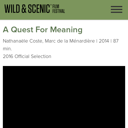
A Quest For Meaning
Nathanaële Coste, Marc de la Ménardière | 2014 | 87
min.
2016 Official Selection