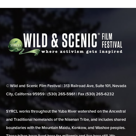
© Wild and Scenic Film Festival | 313 Railroad Ave, Suite 101, Nevada
City, California 95959 | (530) 265‑5961 | Fax (530) 265‑6232
SYRCL works throughout the Yuba River watershed on the Ancestral
and Traditional homelands of the Nisenan Tribe, and includes shared
boundaries with the Mountain Maidu, Konkow, and Washoe peoples.