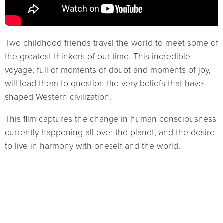
Two childhood friends travel the world to meet some of
the greatest thinkers of our time. This incredible
voyage, full of moments of doubt and moments of joy,
will lead them to question the very beliefs that have
shaped Western civilization.
This film captures the change in human consciousness
currently happening all over the planet, and the desire
to live in harmony with oneself and the world.