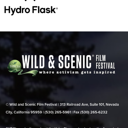
© Wild and Scenic Film Festival | 313 Railroad Ave, Suite 101, Nevada
City, California 95959 | (530) 265‑5961 | Fax (530) 265‑6232