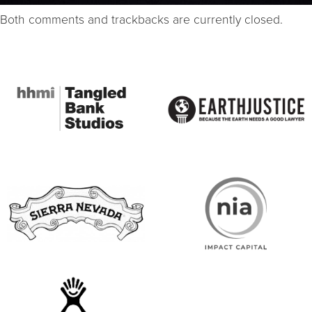
Both comments and trackbacks are currently closed.