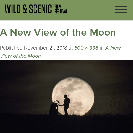
A New View of the Moon
Published
November 21, 2018
at
600 × 338
in
A New
View of the Moon