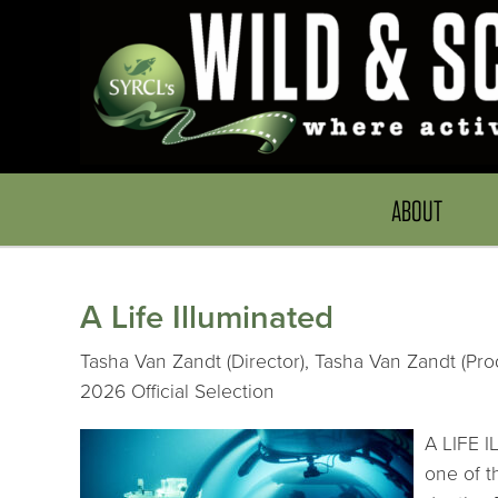
ABOUT
A Life Illuminated
Tasha Van Zandt (Director), Tasha Van Zandt (Pro
2026 Official Selection
A LIFE I
one of t