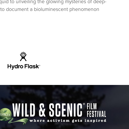
squid to unveiling the glowing mysteries of deep-
t: to document a bioluminescent phenomenon