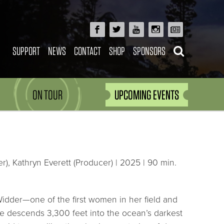
SUPPORT
NEWS
CONTACT
SHOP
SPONSORS
ON TOUR
UPCOMING EVENTS
), Kathryn Everett (Producer) | 2025 | 90 min.
Widder—one of the first women in her field and
he descends 3,300 feet into the ocean’s darkest