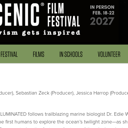
FESTIVAL
FILMS
IN SCHOOLS
VOLUNTEER
ducer), Sebastian Zeck (Producer), Jessica Harrop (Producer
LLUMINATED follows trailblazing marine biologist Dr. Edie 
he first humans to explore the ocean’s twilight zone—as s