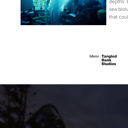
depths. 
sea bio
that cou