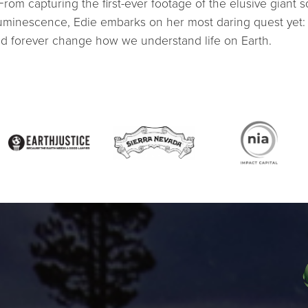
From capturing the first-ever footage of the elusive giant 
luminescence, Edie embarks on her most daring quest ye
ld forever change how we understand life on Earth.