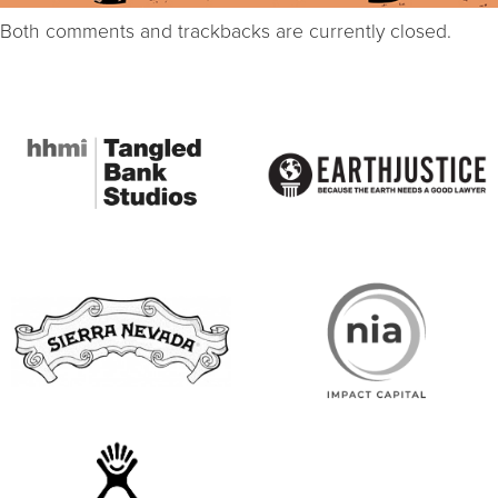
Both comments and trackbacks are currently closed.