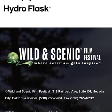
© Wild and Scenic Film Festival | 313 Railroad Ave, Suite 101, Nevada
City, California 95959 | (530) 265‑5961 | Fax (530) 265‑6232