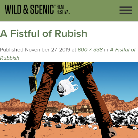
A Fistful of Rubish
Published
November 27, 2019
at
600 × 338
in
A Fistful of
Rubbish