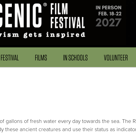
FESTIVAL
FILMS
IN SCHOOLS
VOLUNTEER
ns of gallons of fresh water every day towards the sea. The R
y these ancient creatures and use their status as indicators