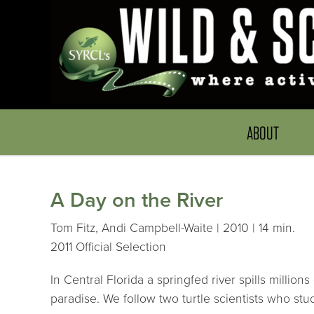
ABOUT
A Day on the River
Tom Fitz, Andi Campbell-Waite | 2010 | 14 min.
2011 Official Selection
In Central Florida a springfed river spills millio
paradise. We follow two turtle scientists who stud