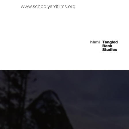
www.schoolyardfilms.org