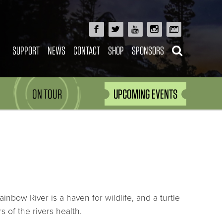
SUPPORT
NEWS
CONTACT
SHOP
SPONSORS
ON TOUR
UPCOMING EVENTS
ainbow River is a haven for wildlife, and a turtle
 of the rivers health.