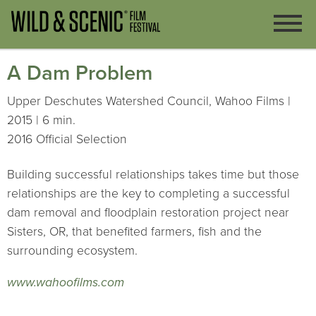
A Dam Problem
Upper Deschutes Watershed Council, Wahoo Films |
2015 | 6 min.
2016 Official Selection
Building successful relationships takes time but those
relationships are the key to completing a successful
dam removal and floodplain restoration project near
Sisters, OR, that benefited farmers, fish and the
surrounding ecosystem.
www.wahoofilms.com