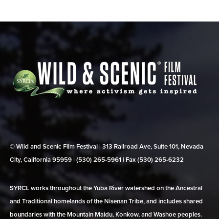
© Wild and Scenic Film Festival | 313 Railroad Ave, Suite 101, Nevada
City, California 95959 | (530) 265‑5961 | Fax (530) 265‑6232
SYRCL works throughout the Yuba River watershed on the Ancestral
and Traditional homelands of the Nisenan Tribe, and includes shared
boundaries with the Mountain Maidu, Konkow, and Washoe peoples.