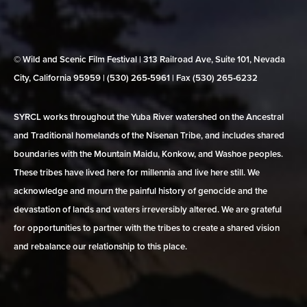
© Wild and Scenic Film Festival | 313 Railroad Ave, Suite 101, Nevada
City, California 95959 | (530) 265‑5961 | Fax (530) 265‑6232
SYRCL works throughout the Yuba River watershed on the Ancestral
and Traditional homelands of the Nisenan Tribe, and includes shared
boundaries with the Mountain Maidu, Konkow, and Washoe peoples.
These tribes have lived here for millennia and live here still. We
acknowledge and mourn the painful history of genocide and the
devastation of lands and waters irreversibly altered. We are grateful
for opportunities to partner with the tribes to create a shared vision
and rebalance our relationship to this place.