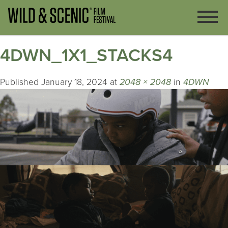
4DWN_1X1_STACKS4
Published
January 18, 2024
at
2048 × 2048
in
4DWN