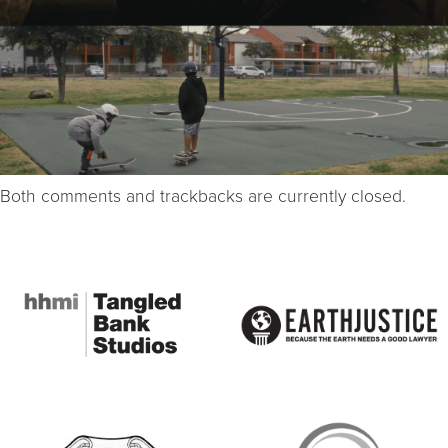
Both comments and trackbacks are currently closed.