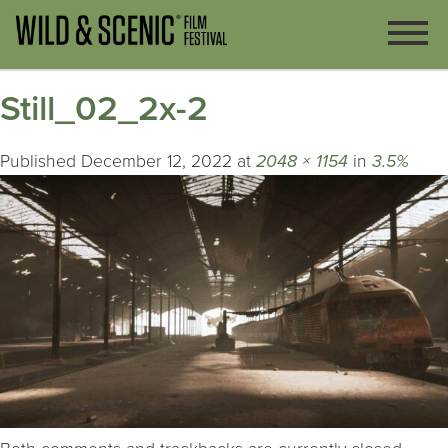
Still_02_2x-2
Published
December 12, 2022
at
2048 × 1154
in
3.5%