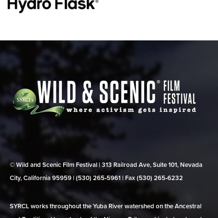
© Wild and Scenic Film Festival | 313 Railroad Ave, Suite 101, Nevada
City, California 95959 | (530) 265‑5961 | Fax (530) 265‑6232
SYRCL works throughout the Yuba River watershed on the Ancestral