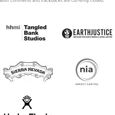
Both comments and trackbacks are currently closed.