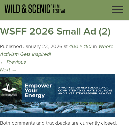
WSFF 2026 Small Ad (2)
Published
January 23, 2026
at
400 × 150
in
Where
Activism Gets Inspired!
←
Previous
Next
→
Both comments and trackbacks are currently closed.