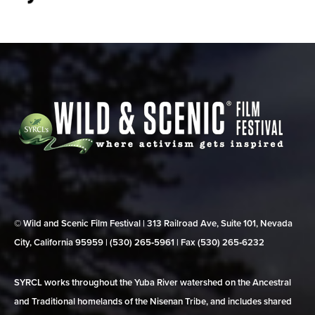
© Wild and Scenic Film Festival | 313 Railroad Ave, Suite 101, Nevada
City, California 95959 | (530) 265‑5961 | Fax (530) 265‑6232
SYRCL works throughout the Yuba River watershed on the Ancestral
and Traditional homelands of the Nisenan Tribe, and includes shared