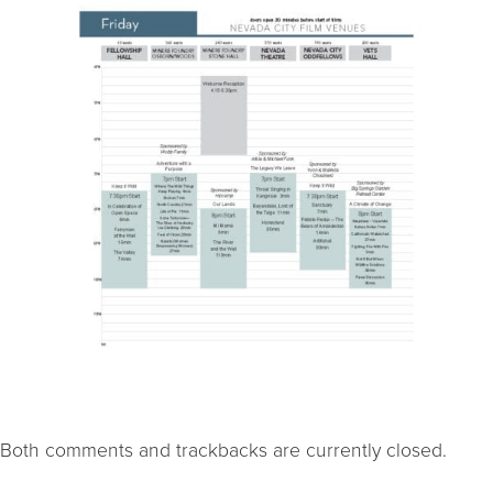
Both comments and trackbacks are currently closed.