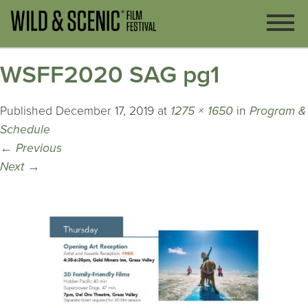
WSFF2020 SAG pg1
Published
December 17, 2019
at
1275 × 1650
in
Program &
Schedule
←
Previous
Next
→