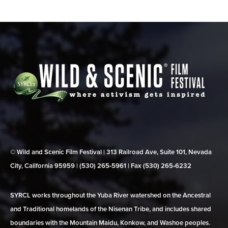
© Wild and Scenic Film Festival | 313 Railroad Ave, Suite 101, Nevada
City, California 95959 | (530) 265‑5961 | Fax (530) 265‑6232
SYRCL works throughout the Yuba River watershed on the Ancestral
and Traditional homelands of the Nisenan Tribe, and includes shared
boundaries with the Mountain Maidu, Konkow, and Washoe peoples.