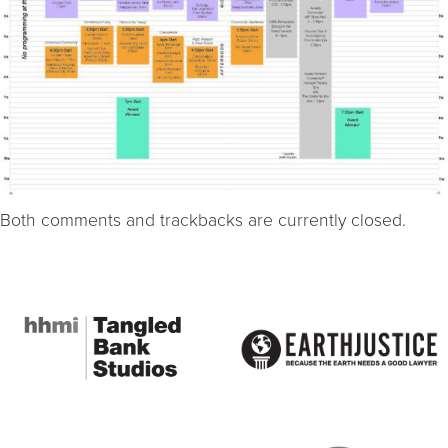
Both comments and trackbacks are currently closed.