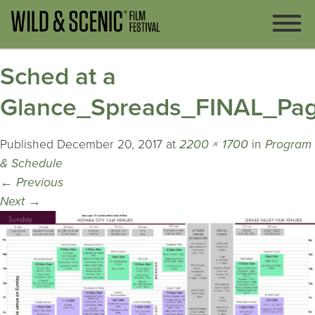
Sched at a
Glance_Spreads_FINAL_Pa
Published
December 20, 2017
at
2200 × 1700
in
Program
& Schedule
←
Previous
Next
→