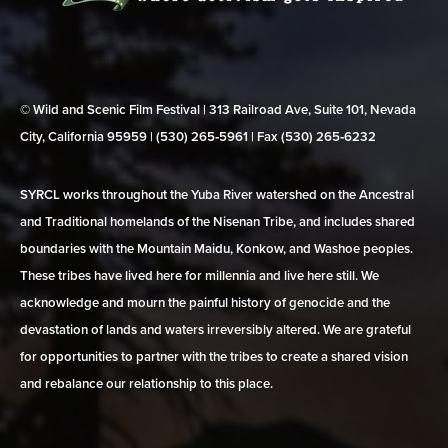
© Wild and Scenic Film Festival | 313 Railroad Ave, Suite 101, Nevada
City, California 95959 | (530) 265‑5961 | Fax (530) 265‑6232
SYRCL works throughout the Yuba River watershed on the Ancestral
and Traditional homelands of the Nisenan Tribe, and includes shared
boundaries with the Mountain Maidu, Konkow, and Washoe peoples.
These tribes have lived here for millennia and live here still. We
acknowledge and mourn the painful history of genocide and the
devastation of lands and waters irreversibly altered. We are grateful
for opportunities to partner with the tribes to create a shared vision
and rebalance our relationship to this place.