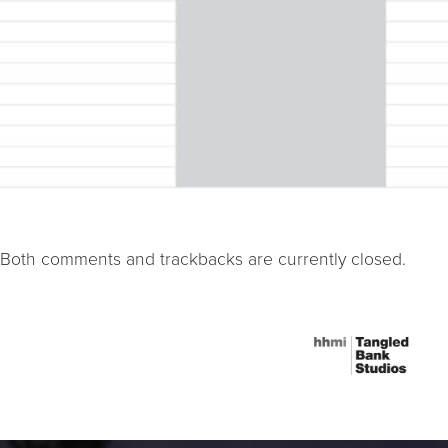
Both comments and trackbacks are currently closed.