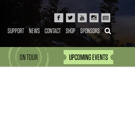
SUPPORT
NEWS
CONTACT
SHOP
SPONSORS
ON TOUR
UPCOMING EVENTS