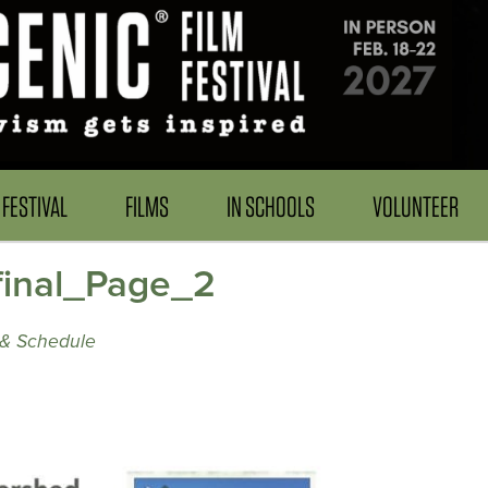
FESTIVAL
FILMS
IN SCHOOLS
VOLUNTEER
inal_Page_2
& Schedule