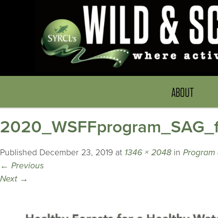
ABOUT
2020_WSFFprogram_SAG_f
Published
December 23, 2019
at
1346 × 2048
in
Program 
←
Previous
Next
→