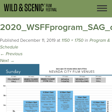
2020_WSFFprogram_SAG_d
Published
December 11, 2019
at
1150 × 1750
in
Program &
Schedule
←
Previous
Next
→