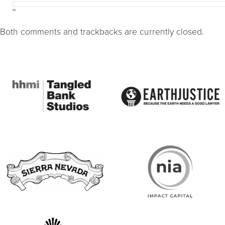
Both comments and trackbacks are currently closed.