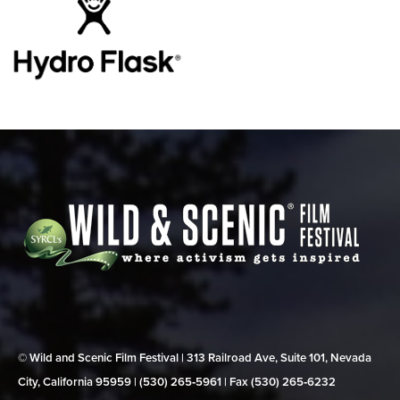
© Wild and Scenic Film Festival | 313 Railroad Ave, Suite 101, Nevada
City, California 95959 | (530) 265‑5961 | Fax (530) 265‑6232