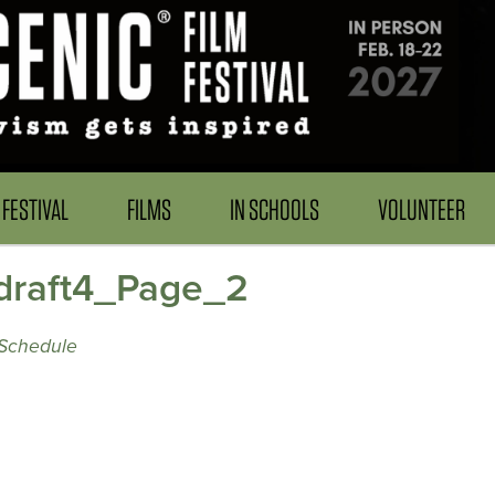
FESTIVAL
FILMS
IN SCHOOLS
VOLUNTEER
raft4_Page_2
Schedule