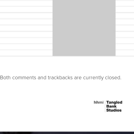
Both comments and trackbacks are currently closed.