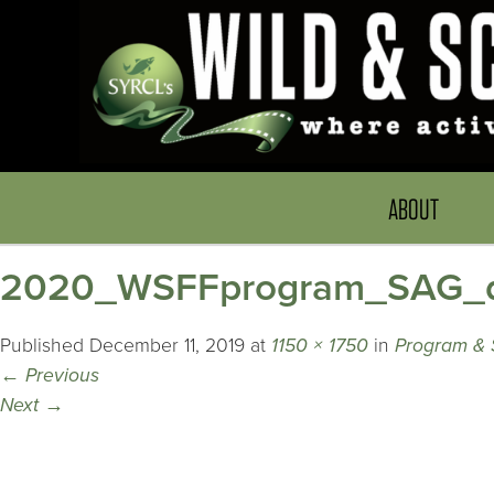
ABOUT
2020_WSFFprogram_SAG_d
Published
December 11, 2019
at
1150 × 1750
in
Program & 
←
Previous
Next
→