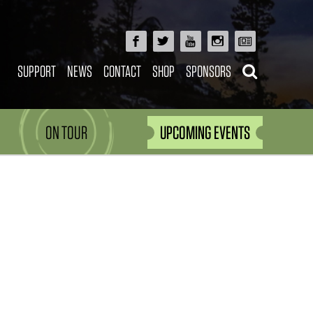
SUPPORT
NEWS
CONTACT
SHOP
SPONSORS
ON TOUR
UPCOMING EVENTS