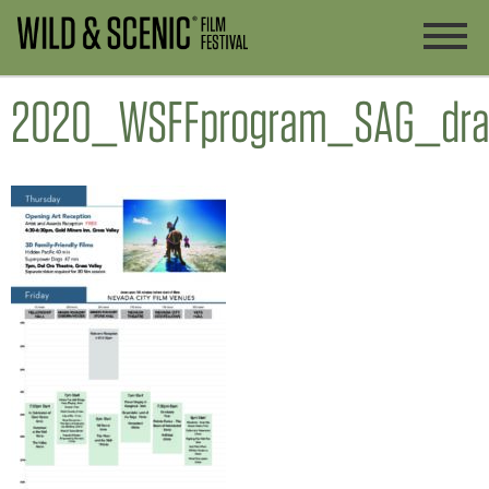
2020_WSFFprogram_SAG_dra