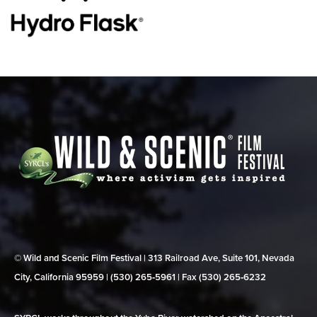
© Wild and Scenic Film Festival | 313 Railroad Ave, Suite 101, Nevada
City, California 95959 | (530) 265‑5961 | Fax (530) 265‑6232