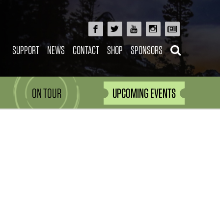
SUPPORT
NEWS
CONTACT
SHOP
SPONSORS
ON TOUR
UPCOMING EVENTS