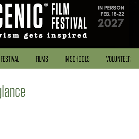
FESTIVAL
FILMS
IN SCHOOLS
VOLUNTEER
lance