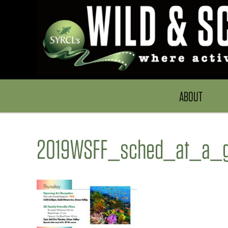
ABOUT
2019WSFF_sched_at_a_g