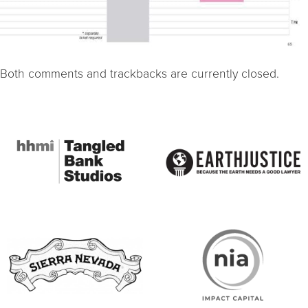
Both comments and trackbacks are currently closed.