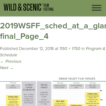
2019WSFF_sched_at_a_gla
final_Page_4
Published
December 12, 2018
at
1150 × 1750
in
Program &
Schedule
←
Previous
Next
→