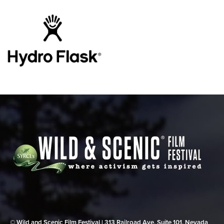
© Wild and Scenic Film Festival | 313 Railroad Ave, Suite 101, Nevada