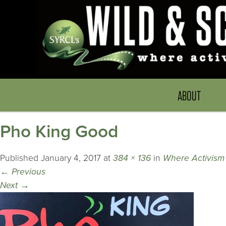
ABOUT
Pho King Good
Published
January 4, 2017
at
384 × 136
in
Where Activism 
←
Previous
Next
→