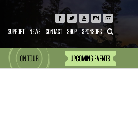
SUPPORT
NEWS
CONTACT
SHOP
SPONSORS
ON TOUR
UPCOMING EVENTS