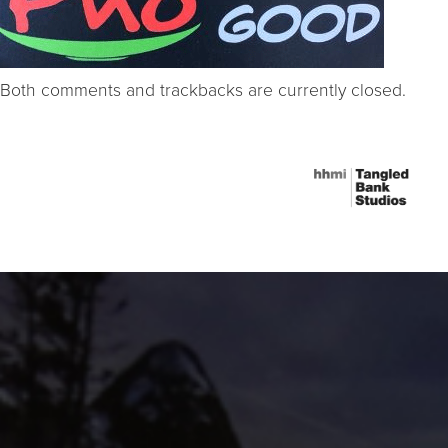
Both comments and trackbacks are currently closed.