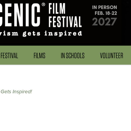
FESTIVAL
FILMS
IN SCHOOLS
VOLUNTEER
Gets Inspired!