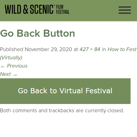
Go Back Button
Published
November 29, 2020
at
427 × 84
in
How to Fest
(Virtually)
←
Previous
Next
→
Both comments and trackbacks are currently closed.