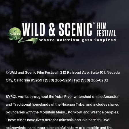
© Wild and Scenic Film Festival | 313 Railroad Ave, Suite 101, Nevada
City, California 95959 | (530) 265‑5961 | Fax (530) 265‑6232
SYRCL works throughout the Yuba River watershed on the Ancestral
and Traditional homelands of the Nisenan Tribe, and includes shared
boundaries with the Mountain Maidu, Konkow, and Washoe peoples.
These tribes have lived here for millennia and live here still. We
acknowledge and mourn the painful history of genocide and the