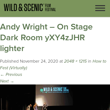
Andy Wright – On Stage
Dark Room yXY4zJHR
lighter
Published
November 24, 2020
at
2048 × 1215
in
How to
Fest (Virtually)
←
Previous
Next
→