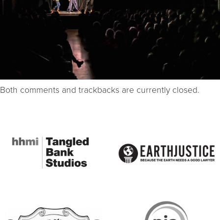
Both comments and trackbacks are currently closed.