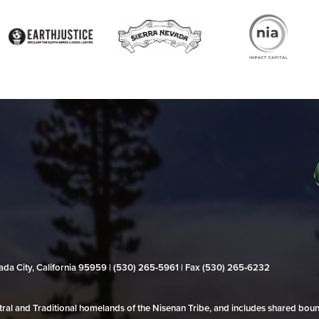
evada City, California 95959 | (530) 265‑5961 | Fax (530) 265‑6232
al and Traditional homelands of the Nisenan Tribe, and includes shared bo