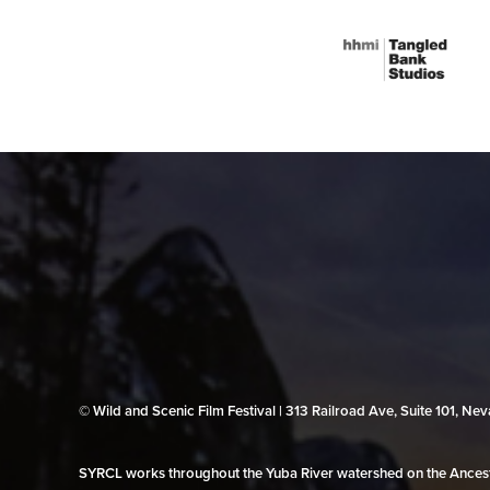
© Wild and Scenic Film Festival | 313 Railroad Ave, Suite 101, N
SYRCL works throughout the Yuba River watershed on the Ancestr