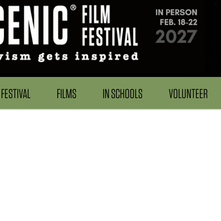
FESTIVAL
FILMS
IN SCHOOLS
VOLUNTEER