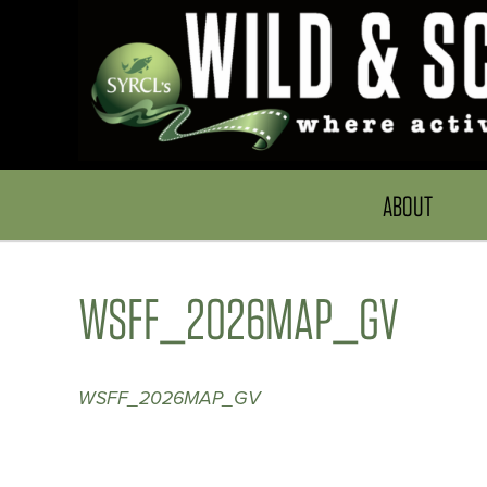
ABOUT
WSFF_2026MAP_GV
WSFF_2026MAP_GV