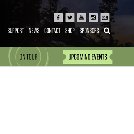
SUPPORT
NEWS
CONTACT
SHOP
SPONSORS
ON TOUR
UPCOMING EVENTS