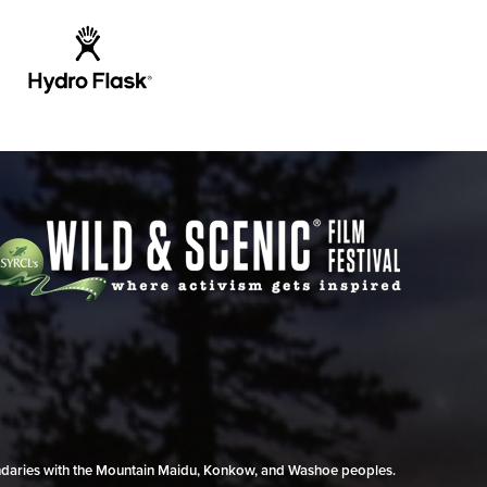
undaries with the Mountain Maidu, Konkow, and Washoe peoples.