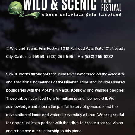
© Wild and Scenic Film Festival | 313 Railroad Ave, Suite 101, Nevada
City, California 95959 | (530) 265‑5961 | Fax (530) 265‑6232
SYRCL works throughout the Yuba River watershed on the Ancestral
and Traditional homelands of the Nisenan Tribe, and includes shared
boundaries with the Mountain Maidu, Konkow, and Washoe peoples.
These tribes have lived here for millennia and live here still. We
acknowledge and mourn the painful history of genocide and the
devastation of lands and waters irreversibly altered. We are grateful
for opportunities to partner with the tribes to create a shared vision
and rebalance our relationship to this place.