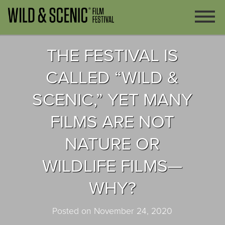
THE FESTIVAL IS
CALLED “WILD &
SCENIC,” YET MANY
FILMS ARE NOT
NATURE OR
WILDLIFE FILMS—
WHY?
Posted on November 24, 2020