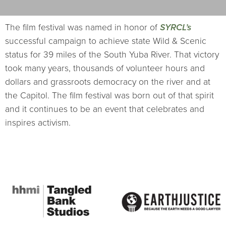
The film festival was named in honor of
SYRCL’s
successful campaign to achieve state Wild & Scenic
status for 39 miles of the South Yuba River. That victory
took many years, thousands of volunteer hours and
dollars and grassroots democracy on the river and at
the Capitol. The film festival was born out of that spirit
and it continues to be an event that celebrates and
inspires activism.