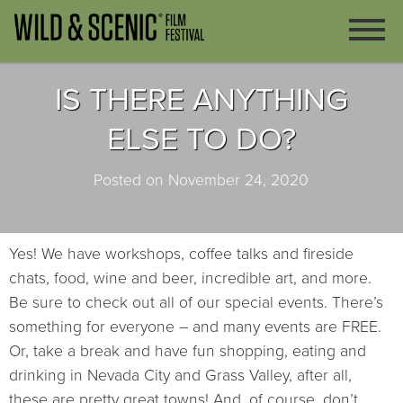
IS THERE ANYTHING
ELSE TO DO?
Posted on November 24, 2020
Yes! We have workshops, coffee talks and fireside
chats, food, wine and beer, incredible art, and more.
Be sure to check out all of our special events. There’s
something for everyone – and many events are FREE.
Or, take a break and have fun shopping, eating and
drinking in Nevada City and Grass Valley, after all,
these are pretty great towns! And, of course, don’t