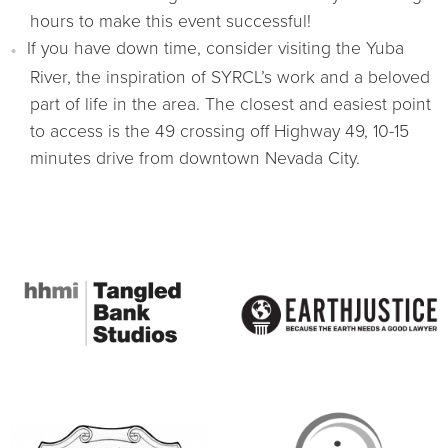
hours to make this event successful!
If you have down time, consider visiting the Yuba
River, the inspiration of SYRCL’s work and a beloved
part of life in the area. The closest and easiest point
to access is the 49 crossing off Highway 49, 10-15
minutes drive from downtown Nevada City.