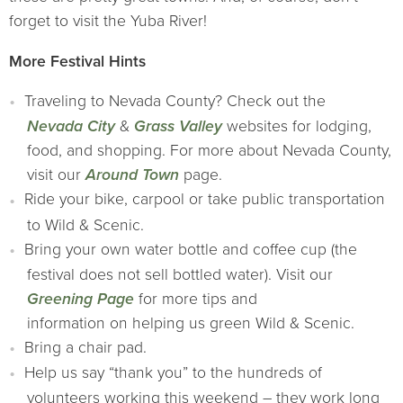
forget to visit the Yuba River!
More Festival Hints
Traveling to Nevada County? Check out the
Nevada City
&
Grass Valley
websites for lodging,
food, and shopping. For more about Nevada County,
visit our
Around Town
page.
Ride your bike, carpool or take public transportation
to Wild & Scenic.
Bring your own water bottle and coffee cup (the
festival does not sell bottled water). Visit our
Greening Page
for more tips and
information on helping us green Wild & Scenic.
Bring a chair pad.
Help us say “thank you” to the hundreds of
volunteers working this weekend – they work long