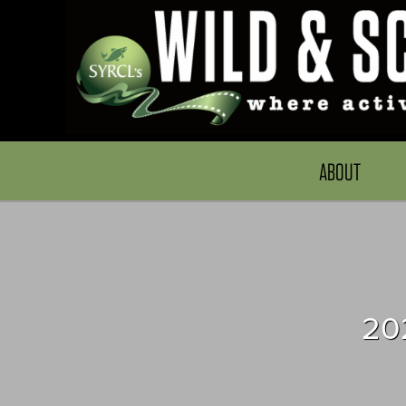
ABOUT
20