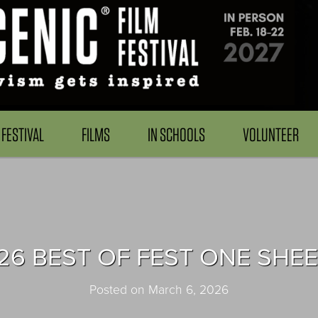
FESTIVAL
FILMS
IN SCHOOLS
VOLUNTEER
26 BEST OF FEST ONE SHEE
Posted on March 6, 2026