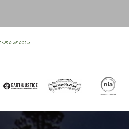
t One Sheet-2