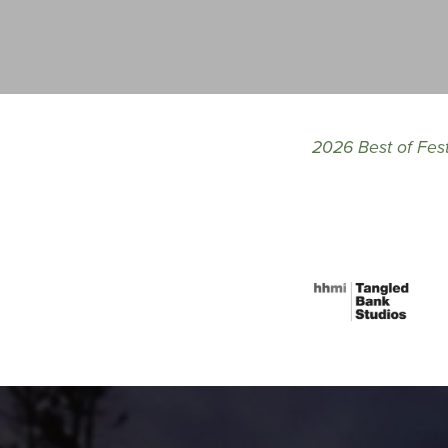
2026 Best of Fes