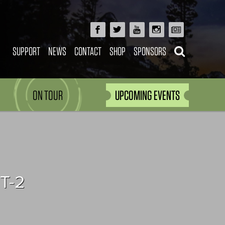
SUPPORT
NEWS
CONTACT
SHOP
SPONSORS
ON TOUR
UPCOMING EVENTS
T-2