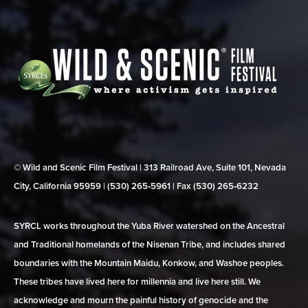
© Wild and Scenic Film Festival | 313 Railroad Ave, Suite 101, Nevada
City, California 95959 | (530) 265‑5961 | Fax (530) 265‑6232
SYRCL works throughout the Yuba River watershed on the Ancestral
and Traditional homelands of the Nisenan Tribe, and includes shared
boundaries with the Mountain Maidu, Konkow, and Washoe peoples.
These tribes have lived here for millennia and live here still. We
acknowledge and mourn the painful history of genocide and the