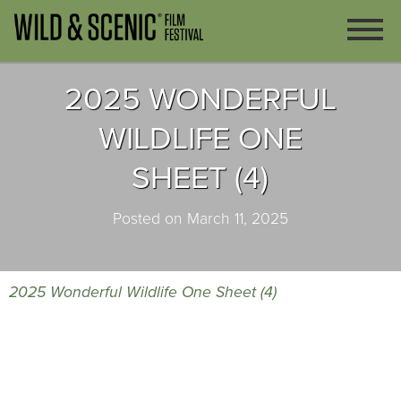
2025 WONDERFUL
WILDLIFE ONE
SHEET (4)
Posted on March 11, 2025
2025 Wonderful Wildlife One Sheet (4)