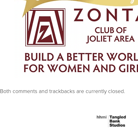
Both comments and trackbacks are currently closed.