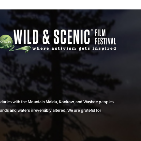
undaries with the Mountain Maidu, Konkow, and Washoe peoples.
ands and waters irreversibly altered. We are grateful for