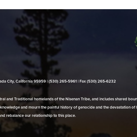
evada City, California 95959 | (530) 265‑5961 | Fax (530) 265‑6232
al and Traditional homelands of the Nisenan Tribe, and includes shared bo
 acknowledge and mourn the painful history of genocide and the devastation of l
and rebalance our relationship to this place.