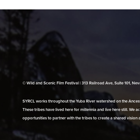
© Wild and Scenic Film Festival | 313 Railroad Ave, Suite 101, N
SYRCL works throughout the Yuba River watershed on the Ancestr
These tribes have lived here for millennia and live here still. We
opportunities to partner with the tribes to create a shared vision 