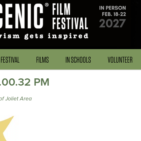
FESTIVAL
FILMS
IN SCHOOLS
VOLUNTEER
2.00.32 PM
f Joliet Area