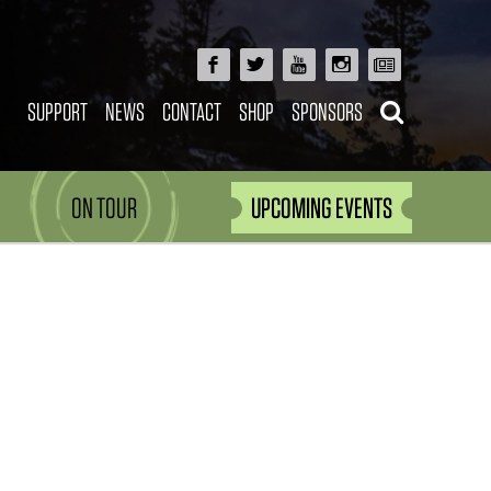
SUPPORT
NEWS
CONTACT
SHOP
SPONSORS
ON TOUR
UPCOMING EVENTS