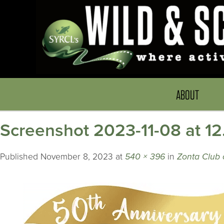
ABOUT
Screenshot 2023-11-08 at 1
Published
November 8, 2023
at
540 × 396
in
Zonta Club o