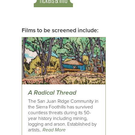
Tickets & Info
Films to be screened include:
A Radical Thread
The San Juan Ridge Community in
the Sierra Foothills has survived
countless threats during its 50-
year history including mining,
logging and arson. Established by
artists..
Read More