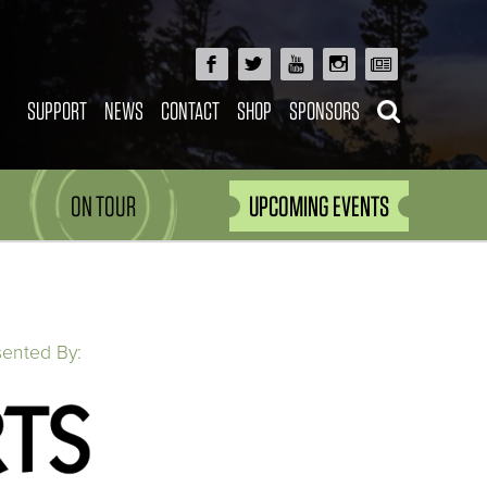
SUPPORT
NEWS
CONTACT
SHOP
SPONSORS
ON TOUR
UPCOMING EVENTS
sented By: