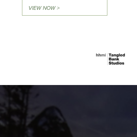
VIEW NOW >