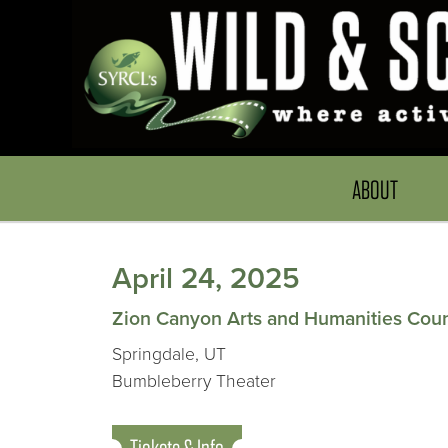
ABOUT
April 24, 2025
Zion Canyon Arts and Humanities Counc
Springdale, UT
Bumbleberry Theater