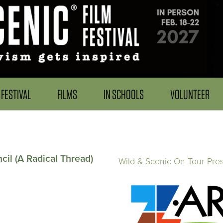
FESTIVAL
FILMS
IN SCHOOLS
VOLUNTEER
il (A Radical Thread)
Wild & Scenic On Tour Pre