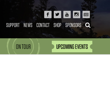
SUPPORT
NEWS
CONTACT
SHOP
SPONSORS
ON TOUR
UPCOMING EVENTS