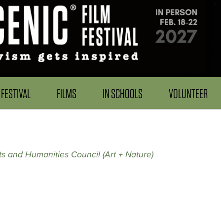
FESTIVAL
FILMS
IN SCHOOLS
VOLUNTEER
s and Humanities Council (Art + Nature)