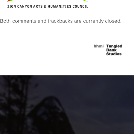
Both comments and trackbacks are currently closed.