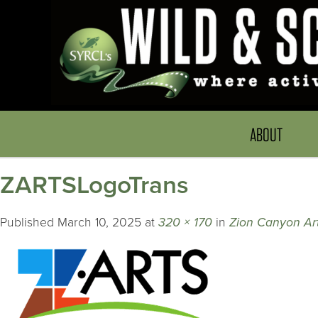
ABOUT
ZARTSLogoTrans
Published
March 10, 2025
at
320 × 170
in
Zion Canyon Art