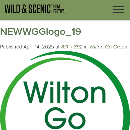
NEWWGGlogo_19
Published
April 14, 2025
at
871 × 892
in
Wilton Go Green