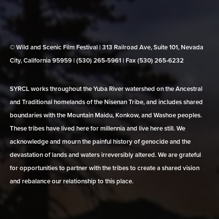
© Wild and Scenic Film Festival | 313 Railroad Ave, Suite 101, Nevada
City, California 95959 | (530) 265‑5961 | Fax (530) 265‑6232
SYRCL works throughout the Yuba River watershed on the Ancestral
and Traditional homelands of the Nisenan Tribe, and includes shared
boundaries with the Mountain Maidu, Konkow, and Washoe peoples.
These tribes have lived here for millennia and live here still. We
acknowledge and mourn the painful history of genocide and the
devastation of lands and waters irreversibly altered. We are grateful
for opportunities to partner with the tribes to create a shared vision
and rebalance our relationship to this place.