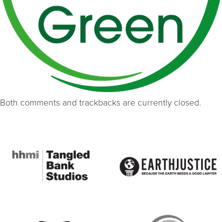
Both comments and trackbacks are currently closed.