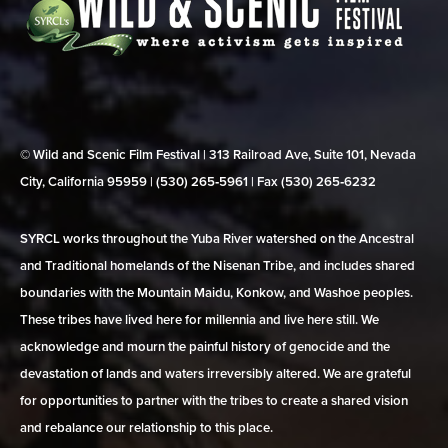
© Wild and Scenic Film Festival | 313 Railroad Ave, Suite 101, Nevada
City, California 95959 | (530) 265‑5961 | Fax (530) 265‑6232
SYRCL works throughout the Yuba River watershed on the Ancestral
and Traditional homelands of the Nisenan Tribe, and includes shared
boundaries with the Mountain Maidu, Konkow, and Washoe peoples.
These tribes have lived here for millennia and live here still. We
acknowledge and mourn the painful history of genocide and the
devastation of lands and waters irreversibly altered. We are grateful
for opportunities to partner with the tribes to create a shared vision
and rebalance our relationship to this place.