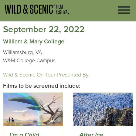
September 22, 2022
William & Mary College
Williamsburg, VA
W&M College Campus
Wild & Scenic On Tour Presented By:
Films to be screened include:
I’m a Child
After Ice