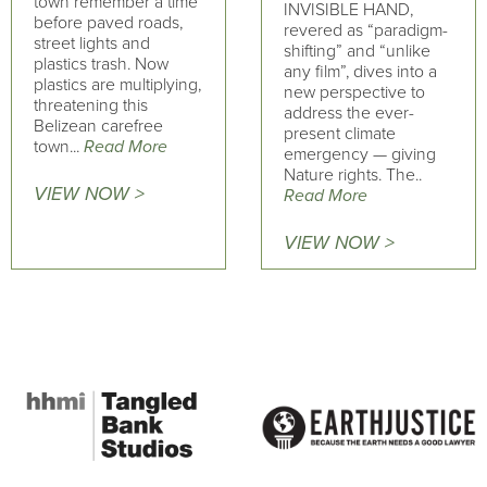
town remember a time
INVISIBLE HAND,
before paved roads,
revered as “paradigm-
street lights and
shifting” and “unlike
plastics trash. Now
any film”, dives into a
plastics are multiplying,
new perspective to
threatening this
address the ever-
Belizean carefree
present climate
town...
Read More
emergency — giving
Nature rights. The..
VIEW NOW >
Read More
VIEW NOW >