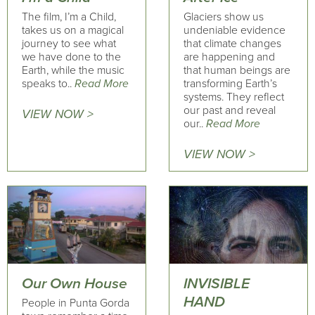
The film, I’m a Child,
Glaciers show us
takes us on a magical
undeniable evidence
journey to see what
that climate changes
we have done to the
are happening and
Earth, while the music
that human beings are
speaks to..
Read More
transforming Earth’s
systems. They reflect
our past and reveal
VIEW NOW >
our..
Read More
VIEW NOW >
Our Own House
INVISIBLE
HAND
People in Punta Gorda