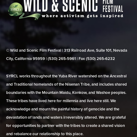
© Wild and Scenic Film Festival | 313 Railroad Ave, Suite 101, Nevada
City, California 95959 | (530) 265‑5961 | Fax (530) 265‑6232
SYRCL works throughout the Yuba River watershed on the Ancestral
and Traditional homelands of the Nisenan Tribe, and includes shared
boundaries with the Mountain Maidu, Konkow, and Washoe peoples.
These tribes have lived here for millennia and live here still. We
acknowledge and mourn the painful history of genocide and the
devastation of lands and waters irreversibly altered. We are grateful
for opportunities to partner with the tribes to create a shared vision
and rebalance our relationship to this place.