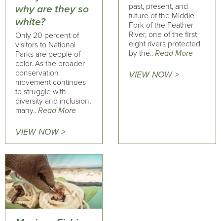
past, present, and
why are they so
future of the Middle
white?
Fork of the Feather
River, one of the first
Only 20 percent of
eight rivers protected
visitors to National
by the..
Read More
Parks are people of
color. As the broader
conservation
VIEW NOW >
movement continues
to struggle with
diversity and inclusion,
many..
Read More
VIEW NOW >