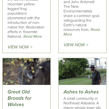
and John Antonelli
mountain yellow-
The New
legged frog
Environmentalists
populations
share a common goal,
plummeted with the
safeguarding the
introduction of non-
Earth’s natural
native fish. Restoration
resources from..
Read
efforts in Yosemite
More
National..
Read More
VIEW NOW >
VIEW NOW >
Great Old
Ashes to Ashes
Broads for
A small community in
Northeast Alabama. A
Wolves
mayor whose town sits