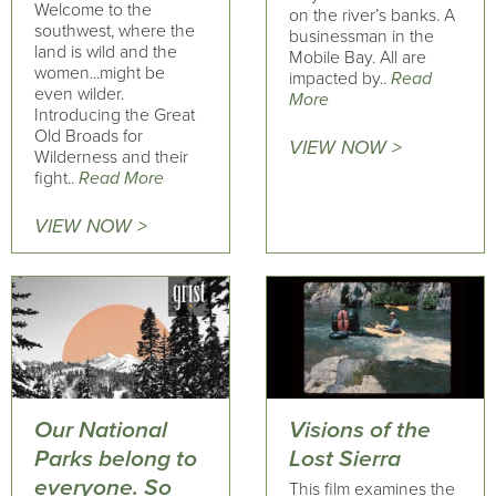
Welcome to the
on the river’s banks. A
southwest, where the
businessman in the
land is wild and the
Mobile Bay. All are
women...might be
impacted by..
Read
even wilder.
More
Introducing the Great
Old Broads for
VIEW NOW >
Wilderness and their
fight..
Read More
VIEW NOW >
Our National
Visions of the
Parks belong to
Lost Sierra
everyone. So
This film examines the