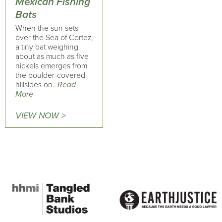
Mexican Fishing
Bats
When the sun sets
over the Sea of Cortez,
a tiny bat weighing
about as much as five
nickels emerges from
the boulder-covered
hillsides on..
Read
More
VIEW NOW >