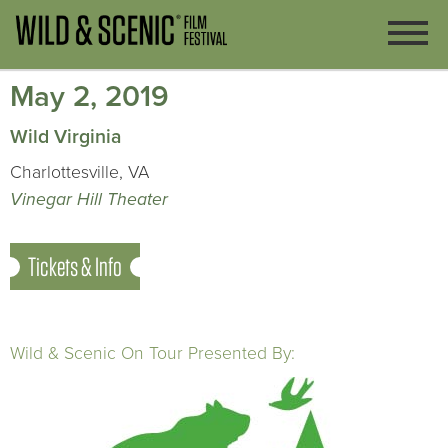
May 2, 2019
Wild Virginia
Charlottesville, VA
Vinegar Hill Theater
Tickets & Info
Wild & Scenic On Tour Presented By: