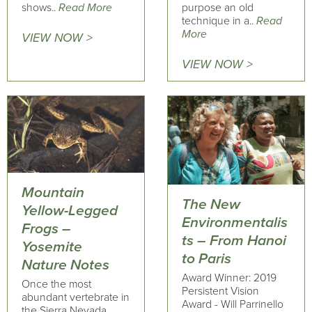
shows..
Read More
purpose an old
technique in a..
Read
More
VIEW NOW >
VIEW NOW >
Mountain
The New
Yellow-Legged
Environmentalis
Frogs –
ts – From Hanoi
Yosemite
to Paris
Nature Notes
Award Winner: 2019
Once the most
Persistent Vision
abundant vertebrate in
Award - Will Parrinello
the Sierra Nevada,