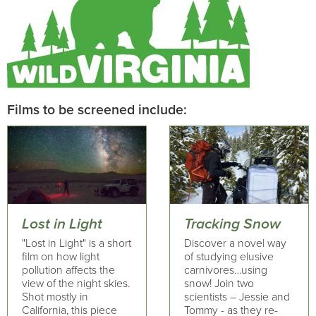
Films to be screened include:
Lost in Light
Tracking Snow
"Lost in Light" is a short
Discover a novel way
film on how light
of studying elusive
pollution affects the
carnivores…using
view of the night skies.
snow! Join two
Shot mostly in
scientists – Jessie and
California, this piece
Tommy - as they re-