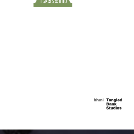
Tickets & Info