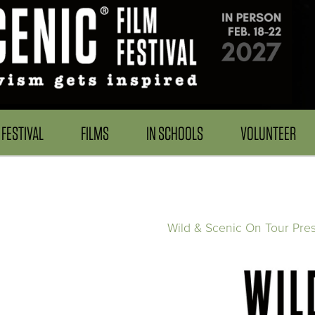
FESTIVAL
FILMS
IN SCHOOLS
VOLUNTEER
Wild & Scenic On Tour Pre