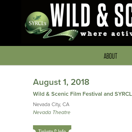
ABOUT
August 1, 2018
Wild & Scenic Film Festival and SYRCL
Nevada City, CA
Nevada Theatre