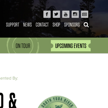
SUPPORT
NEWS
CONTACT
SHOP
SPONSORS
ON TOUR
UPCOMING EVENTS
sented By: